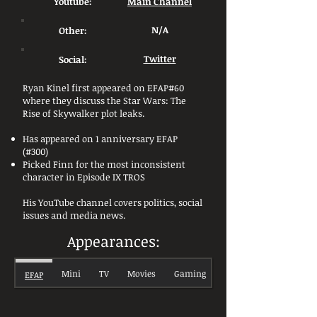
Youtube:
Main Channel
Other:
N/A
Social:
Twitter
Ryan Kinel first appeared on EFAP#60
where they discuss the Star Wars: The
Rise of Skywalker plot leaks.
Has appeared on 1 anniversary EFAP
(#300)
Picked Finn for the most inconsistent
character in Episode IX TROS
His YouTube channel covers politics, social
issues and media news.
Appearances:
Mini
TV
Movies
Gaming
EFAP