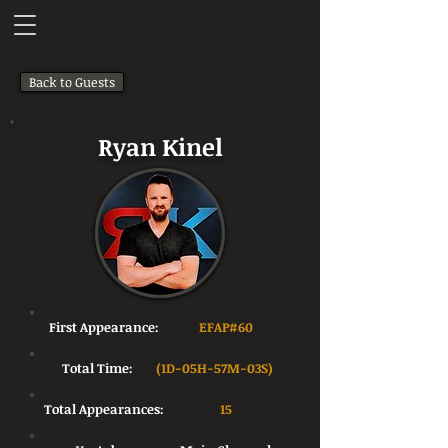
Back to Guests
Ryan Kinel
First Appearance:
EFAP#60
Total Time:
(1D-05H-57M-03S)
Total Appearances:
15