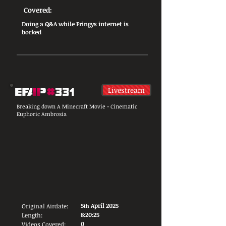
Covered:
Doing a Q&A while Fringys internet is
borked
Livestream
Breaking down A Minecraft Movie - Cinematic
Euphoric Ambrosia
5
April 2025
Original Airdate:
th
8:20:25
Length:
0
Videos Covered: