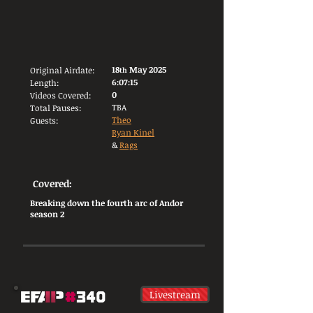
18
May 2025
Original Airdate:
th
6:07:15
Length:
0
Videos Covered:
TBA
Total Pauses:
Theo
Guests:
Ryan Kinel
&
Rags
Covered:
Breaking down the fourth arc of Andor
season 2
Livestream