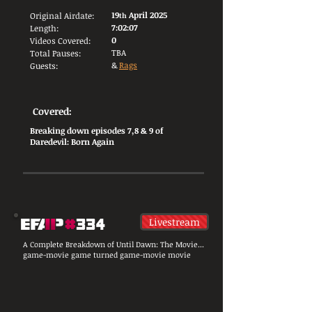
19
April 2025
Original Airdate:
th
7:02:07
Length:
0
Videos Covered:
TBA
Total Pauses:
&
Rags
Guests:
Covered:
Breaking down episodes 7,8 & 9 of
Daredevil: Born Again
Livestream
A Complete Breakdown of Until Dawn: The Movie...
game-movie game turned game-movie movie