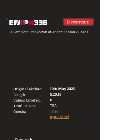
Livestream
A Complete Breakdown of Andor: Season 2 - Arc 1
10
May 2025
Original Airdate:
th
5:20:19
Length:
0
Videos Covered:
TBA
Total Pauses:
Theo
Guests:
Ryan Kinel
Covered: