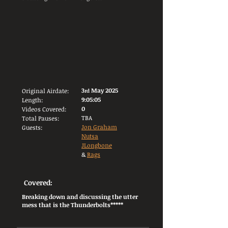
3
May 2025
Original Airdate:
rd
9:05:05
Length:
0
Videos Covered:
TBA
Total Pauses:
Jon Graham
Guests:
Nutsa
JLongbone
&
Rags
Covered:
Breaking down and discussing the utter
mess that is the Thunderbolts*****