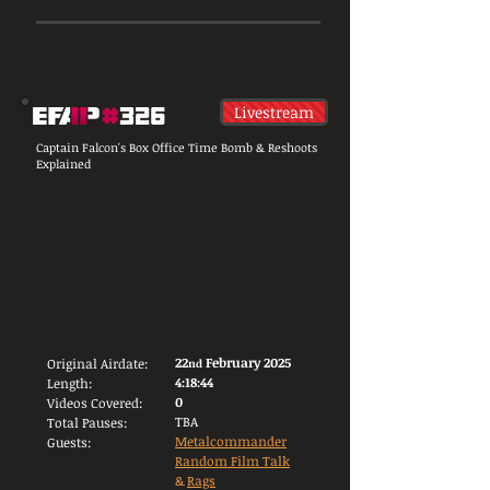
Livestream
Captain Falcon's Box Office Time Bomb & Reshoots
Explained
22
February 2025
Original Airdate:
nd
4:18:44
Length:
0
Videos Covered:
TBA
Total Pauses:
Metalcommander
Guests:
Random Film Talk
&
Rags