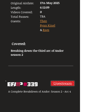
17
May 2025
Original Airdate:
th
6:12:09
Length:
0
Videos Covered:
TBA
Total Pauses:
Theo
Guests:
Ryan Kinel
&
Rags
Covered:
Breaking down the third arc of Andor
season 2
Livestream
A Complete Breakdown of Andor: Season 2 - Arc 4