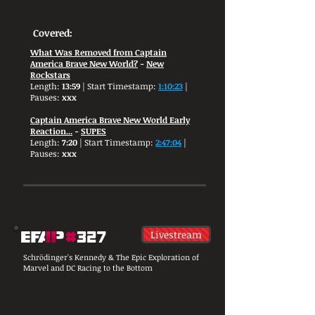
Covered:
What Was Removed from Captain
America Brave New World?
-
New
Rockstars
Length:
13:59
| Start Timestamp:
1:10:23
|
Pauses:
xxx
Captain America Brave New World Early
Reaction...
-
SUPES
Length:
7:20
| Start Timestamp:
2:47:04
|
Pauses:
xxx
Livestream
Schrödinger's Kennedy & The Epic Exploration of
Marvel and DC Racing to the Bottom