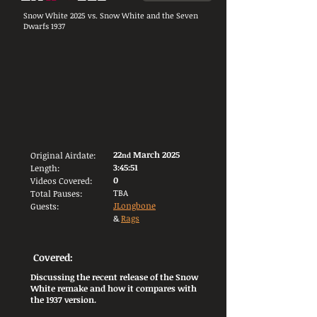
Snow White 2025 vs. Snow White and the Seven
Dwarfs 1937
22
March 2025
Original Airdate:
nd
3:45:51
Length:
0
Videos Covered:
TBA
Total Pauses:
JLongbone
Guests:
&
Rags
Covered:
Discussing the recent release of the Snow
White remake and how it compares with
the 1937 version.