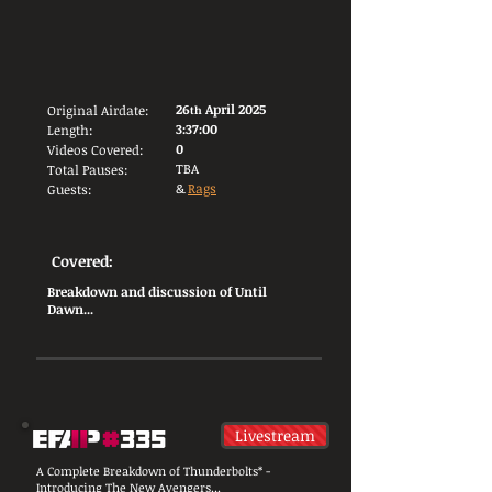
26
April 2025
Original Airdate:
th
3:37:00
Length:
0
Videos Covered:
TBA
Total Pauses:
&
Rags
Guests:
Covered:
Breakdown and discussion of Until
Dawn...
Livestream
A Complete Breakdown of Thunderbolts* -
Introducing The New Avengers...