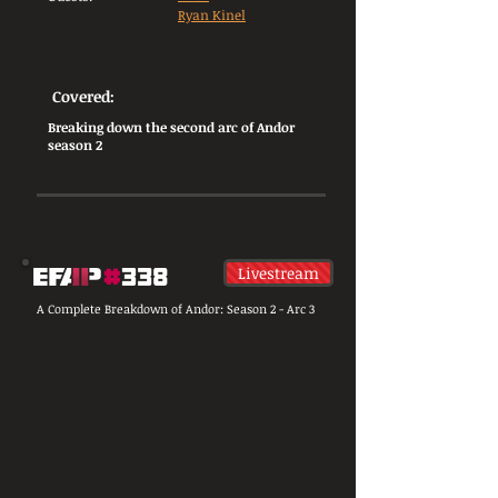
Ryan Kinel
Covered:
Breaking down the second arc of Andor
season 2
Livestream
A Complete Breakdown of Andor: Season 2 - Arc 3