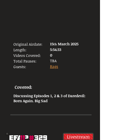
15
March 2025
Original Airdate:
th
5:54:33
Length:
0
Videos Covered:
TBA
Total Pauses:
Rags
Guests:
Covered:
Discussing Episodes 1, 2 & 3 of Daredevil:
Born Again. Big Sad
Livestream