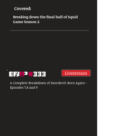
Covered:
​Breaking down the final half of Squid
Game Season 2
Livestream
A Complete Breakdown of Daredevil: Born Again -
Episodes 7,8 and 9