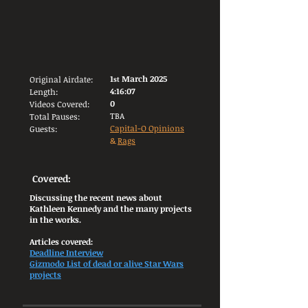
1
March 2025
Original Airdate:
st
4:16:07
Length:
0
Videos Covered:
TBA
Total Pauses:
Capital-O Opinions
Guests:
&
Rags
Covered:
Discussing the recent news about
Kathleen Kennedy and the many projects
in the works.
Articles covered:
Deadline Interview
Gizmodo List of dead or alive Star Wars
projects