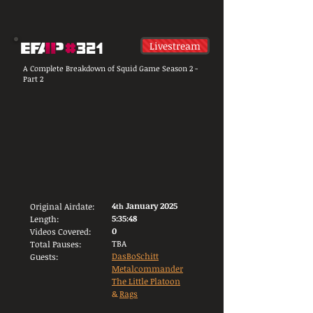
Livestream
A Complete Breakdown of Squid Game Season 2 -
Part 2
4
January 2025
Original Airdate:
t
h
5:35:48
Length:
0
Videos Covered:
TBA
Total Pauses:
DasBoSchitt
Guests:
Metalcommander
The Little Platoon
&
Rags