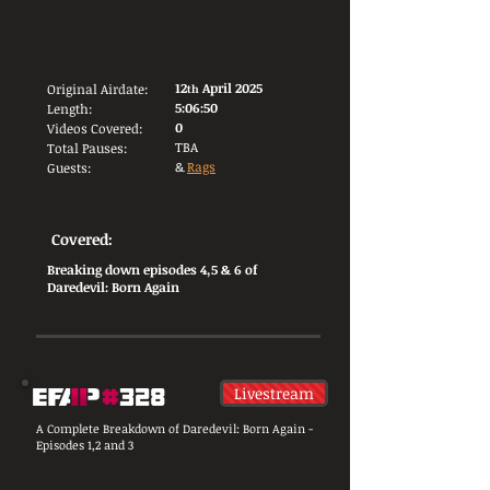
12
April 2025
Original Airdate:
th
5:06:50
Length:
0
Videos Covered:
TBA
Total Pauses:
&
Rags
Guests:
Covered:
Breaking down episodes 4,5 & 6 of
Daredevil: Born Again
Livestream
A Complete Breakdown of Daredevil: Born Again -
Episodes 1,2 and 3