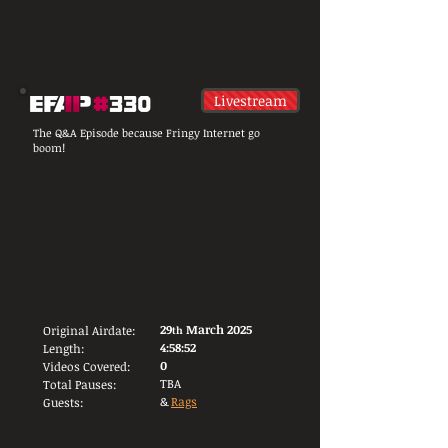
Livestream
The Q&A Episode because Fringy Internet go
boom!
29
March 2025
Original Airdate:
th
4:58:52
Length:
0
Videos Covered:
TBA
Total Pauses:
&
Rags
Guests: