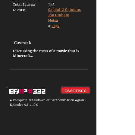
TBA
Total Pauses:
Capital-O Opinions
Guests:
Jon Graham
Nutsa
&
Rags
Covered:
Discussing the mess of a movie that is
Minecraft...
Livestream
A Complete Breakdown of Daredevil: Born Again -
Episodes 4,5 and 6