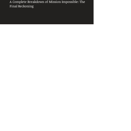
A Complete Breakdown of Mission Impossible: The
Final Reckoning
24
May 2025
Original Airdate:
th
7:08:26
Length:
0
Videos Covered:
TBA
Total Pauses:
Random
Film
Talk
Guests:
&
Rags
Covered:
Breaking down and discussing the
sadness that was Mission Impossible:
The Final Reckoning