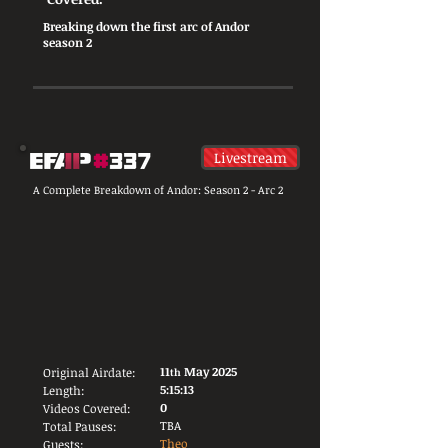
Breaking down the first arc of Andor
season 2
Livestream
A Complete Breakdown of Andor: Season 2 - Arc 2
11
May 2025
Original Airdate:
th
5:15:13
Length:
0
Videos Covered:
TBA
Total Pauses:
Theo
Guests: