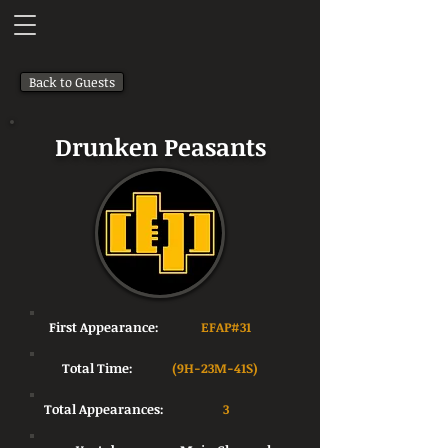
Back to Guests
Drunken Peasants
First Appearance:
EFAP#31
Total Time:
(9H-23M-41S)
Total Appearances:
3