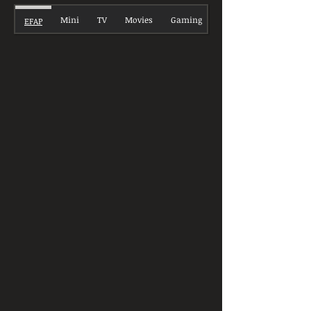
Mini
TV
Movies
Gaming
EFAP