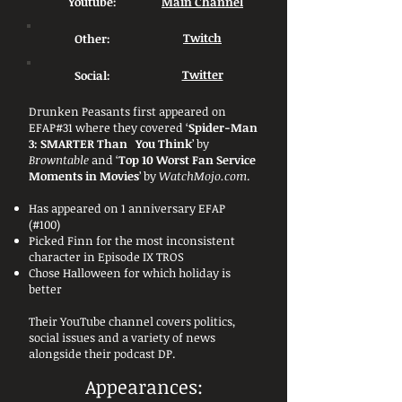
Youtube:
Main Channel
Other:
Twitch
Social:
Twitter
Drunken Peasants first appeared on
EFAP#31 where they covered ‘
Spider-Man
3: SMARTER Than You Think
’ by
Browntable
and ‘
Top 10 Worst Fan Service
Moments in Movies
’ by
WatchMojo.com
.
Has appeared on 1 anniversary EFAP
(#100)
Picked Finn for the most inconsistent
character in Episode IX TROS
Chose Halloween for which holiday is
better
Their YouTube channel covers politics,
social issues and a variety of news
alongside their podcast DP.
Appearances: