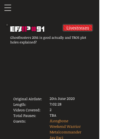
Livestream
Ghostbusters 2016 is good actually and TROS plot
holes explained?
20
June 2020
Original Airdate:
th
7:02:28
Length:
2
Videos Covered:
TBA
Total Pauses:
JLongbone
Guests:
Weekend Warrior
Metalcommander
Jay Exci