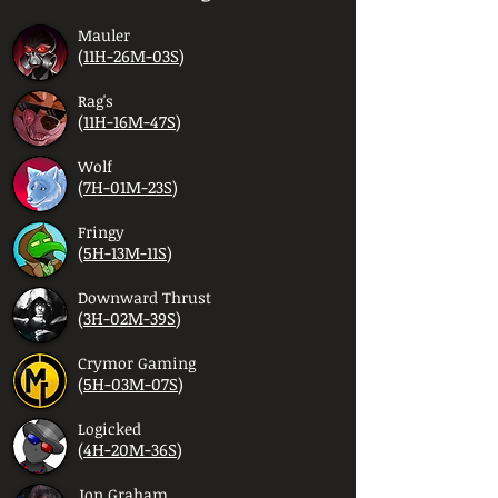
Mauler
(
11H-26M-03S
)
Rag's
(
11H-16M-47S
)
Wolf
(
7H-01M-23S
)
Fringy
(
5H-13M-11S
)
Downward Thrust
(
3H-02M-39S
)
Crymor Gaming
(
5H-03M-07S
)
Logicked
(
4H-20M-36S
)
Jon Graham