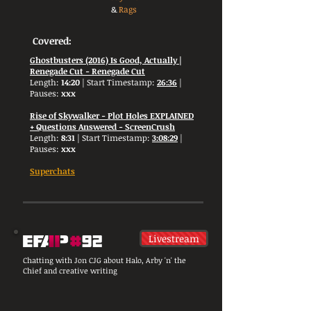
&
Rags
Covered:
Ghostbusters (2016) Is Good, Actually |
Renegade Cut - Renegade Cut
Length:
14:20
| Start Timestamp:
26:36
|
Pauses:
xxx
Rise of Skywalker - Plot Holes EXPLAINED
+ Questions Answered - ScreenCrush
Length:
8:31
| Start Timestamp:
3:08:29
|
Pauses:
xxx
Superchats
Livestream
Chatting with Jon CJG about Halo, Arby 'n' the
Chief and creative writing