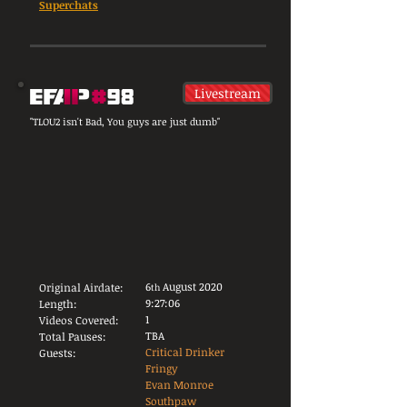
Superchats
Livestream
"TLOU2 isn't Bad, You guys are just dumb"
6
August 2020
Original Airdate:
th
9:27:06
Length:
1
Videos Covered:
TBA
Total Pauses:
Critical Drinker
Guests:
Fringy
Evan Monroe
Southpaw