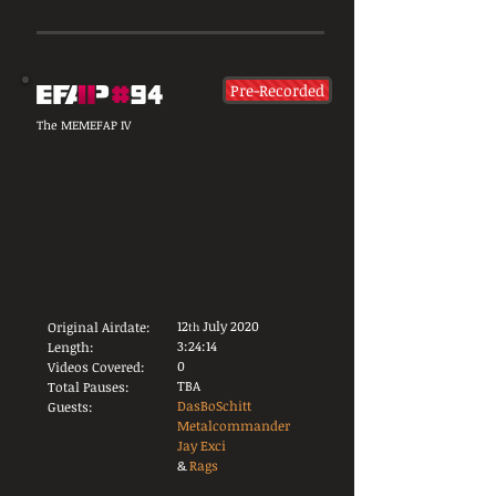
Pre-Recorded
The MEMEFAP IV
12
July 2020
Original Airdate:
th
3:24:14
Length:
0
Videos Covered:
TBA
Total Pauses:
DasBoSchitt
Guests:
Metalcommander
Jay Exci
&
Rags