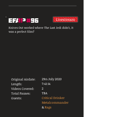
Livestream
Knives Out worked where The Last Jedi didn't, it
was a perfect film?
29
July 2020
Original Airdate:
th
7:41:14
Length:
2
Videos Covered:
TBA
Total Pauses:
Critical Drinker
Guests:
Metalcommander
&
Rags