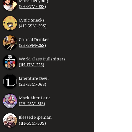
MarcTheCyborg
(
2H-37M-03S
)
Cynic Snacks
(
4H-55M-39S
)
Critical Drinker
(
2H-29M-26S
)
World Class Bullshitters
(
1H-17M-22S
)
Literature Devil
(
2H-33M-06S
)
Mark After Dark
(
2H-23M-51S
)
Blessed Pipeman
(
1H-55M-30S
)