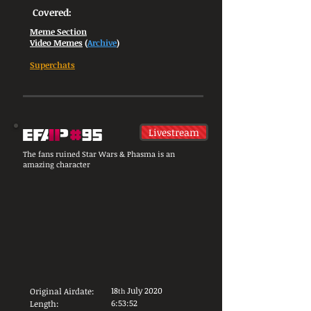
Covered:
Meme Section
Video Memes
(
Archive
)
Superchats
Livestream
The fans ruined Star Wars & Phasma is an
amazing character
18
July 2020
Original Airdate:
th
6:53:52
Length: