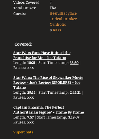
3
Videos Covered:
TBA
Total Pauses:
HeelvsBabyface
Guests:
Critical Drinker
Nerdrotic
&
Rags
Covered:
Star Wars Fans Have Ruined the
Franchise for Me - Joe Tufano
Length:
10:21
| Start Timestamp:
33:50
|
Pauses:
xxx
Star Wars: The Rise of Skywalker Movie
Review - Joe's Review (SPOILERS) - Joe
Tufano
Length:
29:14
| Start Timestamp:
2:45:21
|
Pauses:
xxx
Captain Phasma: The Perfect
Authoritarian Figure? - Frame By Frame
Length:
7:57
| Start Timestamp:
3:19:07
|
Pauses:
xxx
Superchats