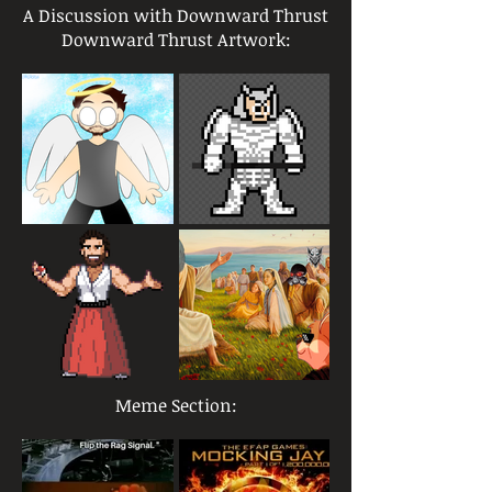
A Discussion with Downward Thrust
Downward Thrust Artwork:
Meme Section: