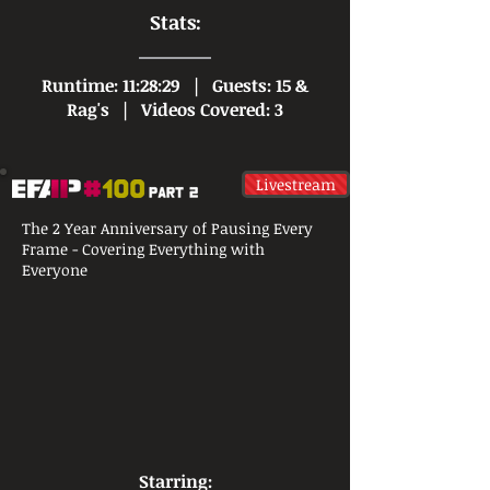
Stats:
Runtime: 11:28:29 |
Guests: 15 &
Rag's |
Videos Covered: 3
Livestream
The 2 Year Anniversary of Pausing Every
Frame - Covering Everything with
Everyone
Starring: