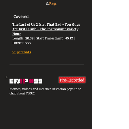
&
Rags
Covered:
The Last of Us 2 Isn't That Bad - You Guys
Are Just Dumb - The Cosmonaut Variety
Hour
Length:
20:38
| Start Timestamp:
45:12
|
Pauses:
xxx
Superchats
Pre-Recorded
Memes, videos and Internet Historian pops in to
chat about TLOU2