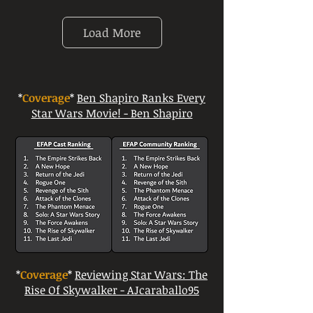
Load More
*
Coverage
*
Ben Shapiro Ranks Every
Star Wars Movie! - Ben Shapiro
*
Coverage
*
Reviewing Star Wars: The
Rise Of Skywalker - AJcaraballo95