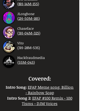
(
8H-14M-15S
)
JLongbone
(
2H-50M-18S
)
Chaseface
(
3H-04M-32S
)
Vito
(3H-28M-53S)
Hackfraudmedia
(
55M-04S
)
Covered:
Intro Song:
EFAP Meme song: Billion
- Rainbow Soap
Intro Song 2:
EFAP #100 Remix - 100
Tisms - DJM Voices