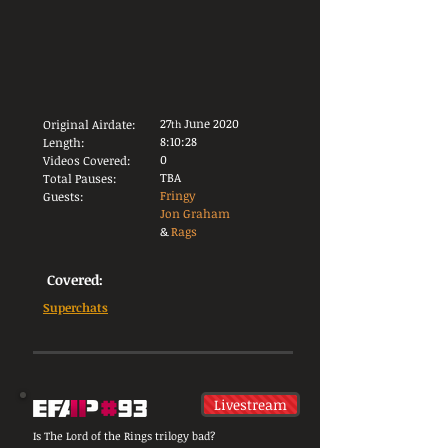
27
June 2020
Original Airdate:
th
8:10:28
Length:
0
Videos Covered:
TBA
Total Pauses:
Fringy
Guests:
Jon Graham
&
Rags
Covered:
Superchats
Livestream
Is The Lord of the Rings trilogy bad?