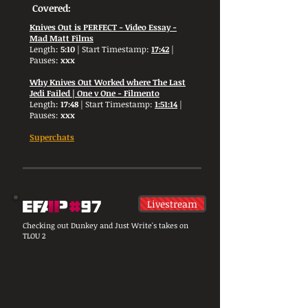
Covered:
Knives Out is PERFECT - Video Essay -
Mad Matt Films
Length:
5:10
| Start Timestamp:
17:42
|
Pauses:
xxx
Why Knives Out Worked where The Last
Jedi Failed | One v One - Filmento
Length:
17:48
| Start Timestamp:
1:51:14
|
Pauses:
xxx
Superchats
Livestream
Checking out Dunkey and Just Write's takes on
TLOU 2