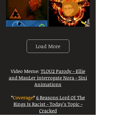
Load More
Video Meme:
TLOU2 Parody - Ellie
and MauLer interrogate Nora - Sini
Animations
*
Coverage
*
6 Reasons Lord Of The
Rings Is Racist - Today's Topic -
Cracked
*
Coverage
*
Why The Lord of the Rings
Sucks! - VaughnFryWillDie