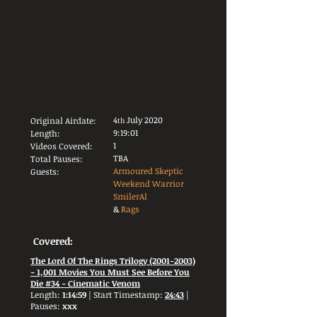
4
July 2020
Original Airdate:
th
9:19:01
Length:
1
Videos Covered:
TBA
Total Pauses:
Armoured Skeptic
Guests:
Weekend Warrior
SmilerAl
&
Rags
Covered:
The Lord Of The Rings Trilogy (2001-2003)
- 1,001 Movies You Must See Before You
Die #34 - Cinematic Venom
Length:
1:14:59
| Start Timestamp:
24:43
|
Pauses:
xxx