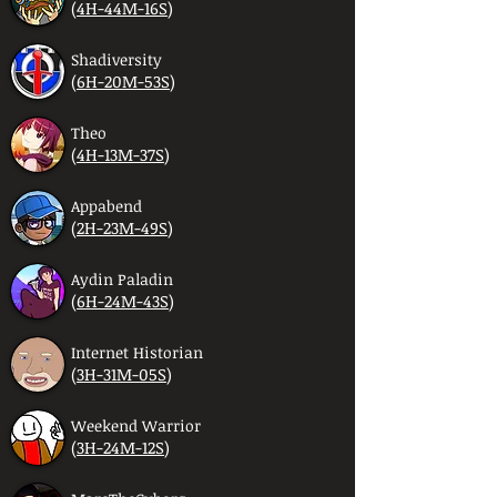
(
4H-44M-16S
)
Shadiversity
(
6H-20M-53S
)
Theo
(
4H-13M-37S
)
Appabend
(
2H-23M-49S
)
Aydin Paladin
(
6H-24M-43S
)
Internet Historian
(
3H-31M-05S
)
Weekend Warrior
(
3H-24M-12S
)