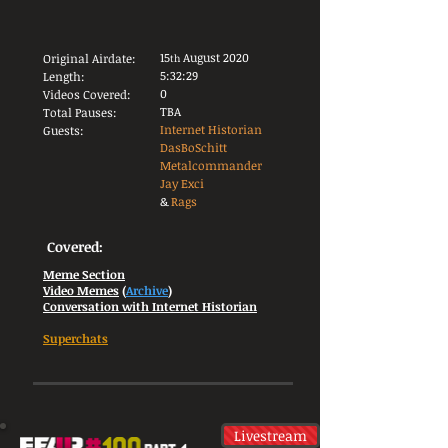
15
August 2020
Original Airdate:
th
5:32:29
Length:
0
Videos Covered:
TBA
Total Pauses:
Internet Historian
Guests:
DasBoSchitt
Metalcommander
Jay Exci
&
Rags
Covered:
Meme Section
Video Memes
(
Archive
)
Conversation with Internet Historian
Superchats
Livestream