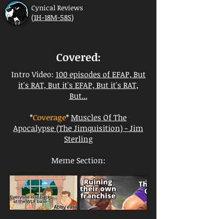
Cynical Reviews
(
1H-18M-58S
)
Covered:
Intro Video:
100 episodes of EFAP, But
it's RAT, But it's EFAP, But it's RAT,
But...
*
Coverage
*
Muscles Of The
Apocalypse (The Jimquisition) - Jim
Sterling
Meme Section: