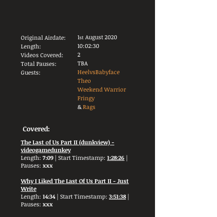
1
August 2020
Original Airdate:
st
10:02:30
Length:
2
Videos Covered:
TBA
Total Pauses:
HeelvsBabyface
Guests:
Theo
Weekend Warrior
Fringy
&
Rags
Covered:
The Last of Us Part II (dunkview) -
videogamedunkey
Length:
7:09
| Start Timestamp:
1:28:26
|
Pauses:
xxx
Why I Liked The Last Of Us Part II - Just
Write
Length:
14:34
| Start Timestamp:
3:51:38
|
Pauses:
xxx