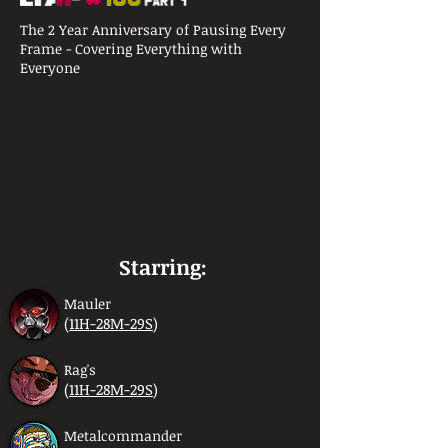
The 2 Year Anniversary of Pausing Every
Frame - Covering Everything with
Everyone
Starring:
Mauler
(
11H-28M-29S
)
Rag's
(
11H-28M-29S
)
Metalcommander