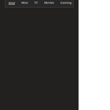
Mini
TV
Movies
Gaming
EFAP