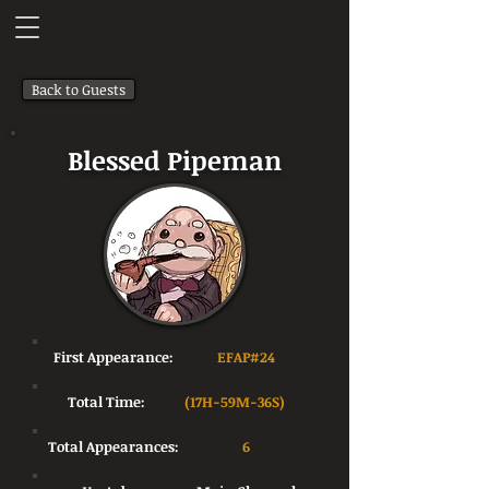
Back to Guests
Blessed Pipeman
First Appearance:
EFAP#24
Total Time:
(17H-59M-36S)
Total Appearances:
6