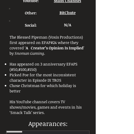
Youtube:
Main Channel
Other:
BitChute
Social:
N/A
The Blessed Pipeman (Voxis Productions)
first appeared on EFAP#24 where they
covered ‘
A Creator’s Opinion Is Implied
’
by
Snoman Gaming
.
Has appeared on 3 anniversary EFAPS
(#50,#100,#150)
Picked Poe for the most inconsistent
character in Episode IX TROS
Chose Christmas for which holiday is
better
His YouTube channel covers TV
shows/movies, games and events in his
‘Smack Talk’ series.
Appearances: