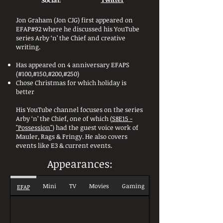
Social:
Jon Graham (Jon CJG) first appeared on
EFAP#92 where he discussed his YouTube
series Arby ‘n’ the Chief and creative
writing.
Has appeared on 4 anniversary EFAPS
(#100,#150,#200,#250)
Chose Christmas for which holiday is
better
His YouTube channel focuses on the series
Arby ‘n’ the Chief, one of which (
S8E15 -
"Possession"
) had the guest voice work of
Mauler, Rags & Fringy. He also covers
events like E3 & current events.
Appearances:
Mini
TV
Movies
Gaming
EFAP