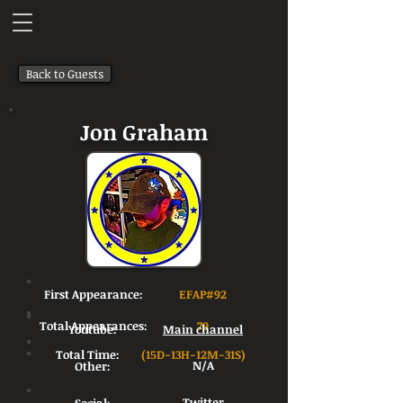
Back to Guests
Jon Graham
First Appearance:
EFAP#92
Total Appearances:
79
Youtube:
Main channel
Total Time:
(15D-13H-12M-31S)
Other:
N/A
Twitter