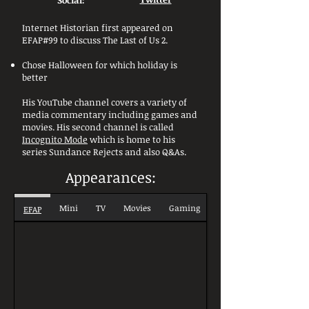
Social:
Internet Historian first appeared on
EFAP#99 to discuss The Last of Us 2.
Chose Halloween for which holiday is
better
His YouTube channel covers a variety of
media commentary including games and
movies. His second channel is called
Incognito Mode
which is home to his
series Sundance Rejects and also Q&As.
Appearances:
Mini
TV
Movies
Gaming
EFAP