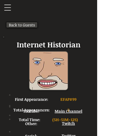
Back to Guests
Internet Historian
First Appearance:
EFAP#99
Total Appearances:
2
Youtube:
Main Channel
Total Time:
(5H-51M-12S)
Other:
Twitch
Twitter