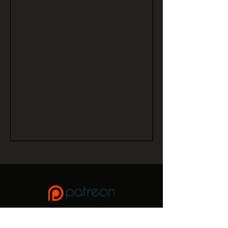
If you enjoy this site, please consider donating to keep it