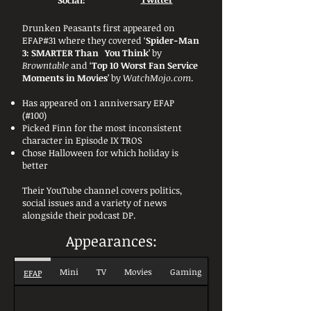
Social:
Drunken Peasants first appeared on
EFAP#31 where they covered ‘
Spider-Man
3: SMARTER Than You Think
’ by
Browntable
and ‘
Top 10 Worst Fan Service
Moments in Movies
’ by
WatchMojo.com
.
Has appeared on 1 anniversary EFAP
(#100)
Picked Finn for the most inconsistent
character in Episode IX TROS
Chose Halloween for which holiday is
better
Their YouTube channel covers politics,
social issues and a variety of news
alongside their podcast DP.
Appearances:
Mini
TV
Movies
Gaming
EFAP