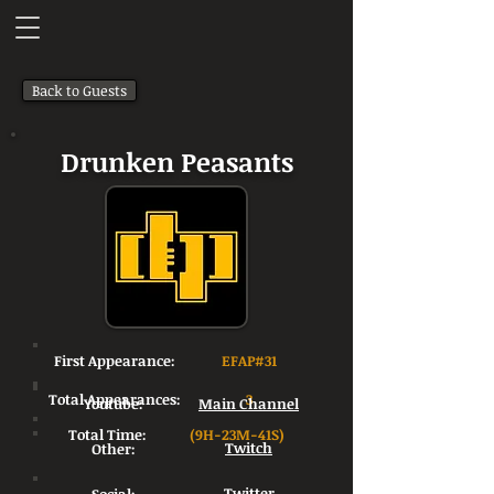
Back to Guests
Drunken Peasants
First Appearance:
EFAP#31
Total Appearances:
3
Youtube:
Main Channel
Total Time:
(9H-23M-41S)
Other:
Twitch
Twitter