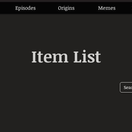
Episodes
Origins
Memes
Item List