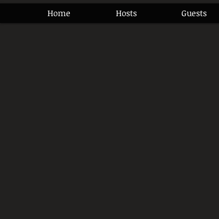
Home
Hosts
Guests