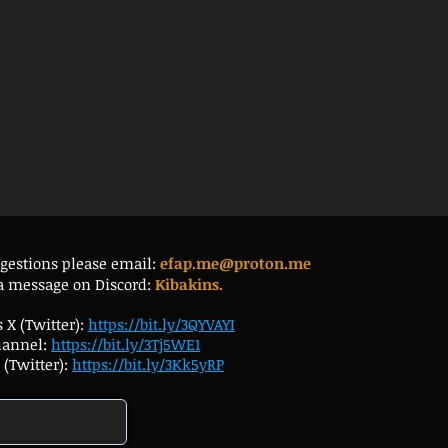
ggestions please email:
efap.me@proton.me
a message on Discord:
Kibakins.
 X (Twitter):
https://bit.ly/3QYVAYI
hannel:
https://bit.ly/3Tj5WE1
(Twitter):
https://bit.ly/3Kk5yRP