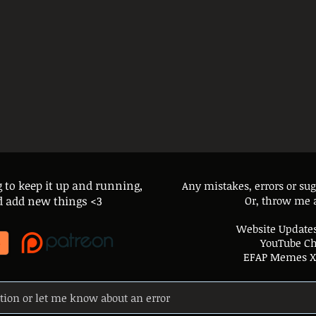
g to keep it up and running,
Any mistakes, errors or su
and add new things <3
Or, throw me 
Website Updates
YouTube C
EFAP Memes X 