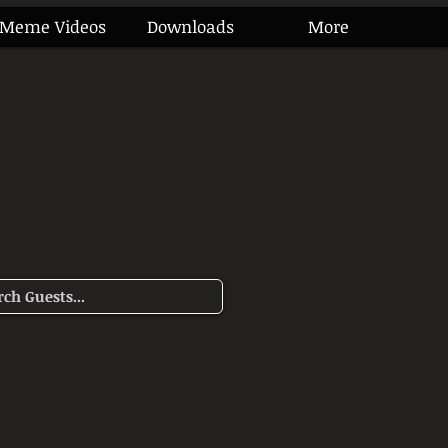
Meme Videos
Downloads
More