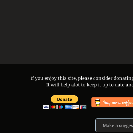
If you enjoy this site, please consider donatin
It will help alot to keep it up to date 