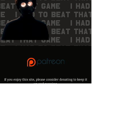
If you enjoy this site, please consider donating to keep it
up and running,
It will help alot to keep it up to date and add new things <3
Any mistakes, errors or suggestions please email:
efap.me@proton.me
Or, throw me a message on Discord:
Kibakins.