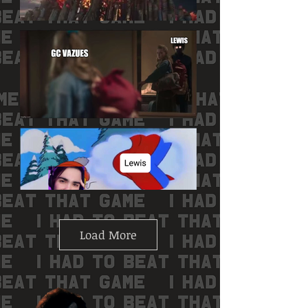
Load More