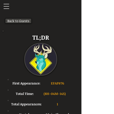
Back to Guests
TL;DR
First Appearance:
EFAP#76
Total Time:
(8H-04M-14S)
Total Appearances:
1