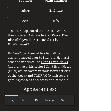
Youtube:
Main Channel
Other:
BitChute
Social:
N/A
TL;DR first appeared on EFAP#76 where
they covered ‘
A Guide to Star Wars: The
Rise of Skywalker (I Loved It)
’ by
BlueDrakmaVA
.
His YouTube channel has had all its
content moved over to Bitchute. He has 2
other channels called
I Can't Even News
(an archive of his series I Can’t Even News
(ICEN) which covers various news articles
of the week) and
TL;DR;VG
(which covers
gaming content and occasionally media).
Appearances:
Mini
TV
Movies
Gaming
EFAP