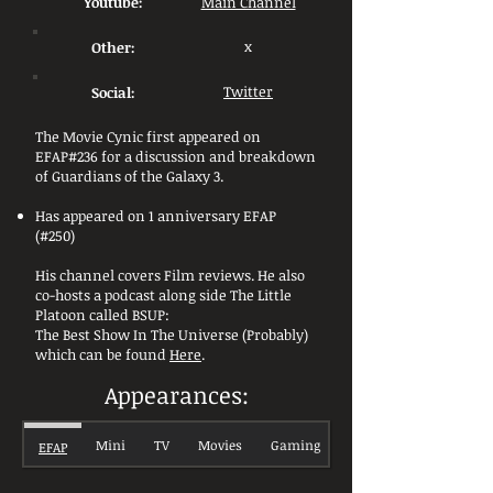
Youtube:
Main Channel
Other:
x
Social:
Twitter
The Movie Cynic first appeared on
EFAP#236 for a discussion and breakdown
of Guardians of the Galaxy 3.
Has appeared on 1 anniversary EFAP
(#250)
His channel covers Film reviews. He also
co-hosts a podcast along side The Little
Platoon called BSUP:
The Best Show In The Universe (Probably)
which can be found
Here
.
Appearances:
Mini
TV
Movies
Gaming
EFAP