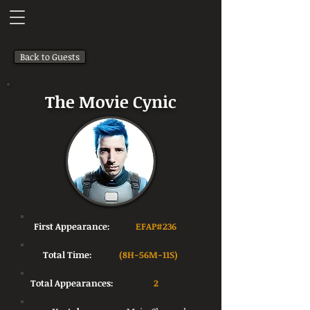
Back to Guests
The Movie Cynic
First Appearance:
EFAP#236
Total Time:
(8H-56M-11S)
Total Appearances:
2