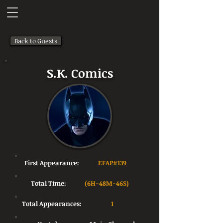
Back to Guests
S.K. Comics
First Appearance:
EFAP#139
Total Time:
(6H-48M-46S)
Total Appearances:
1