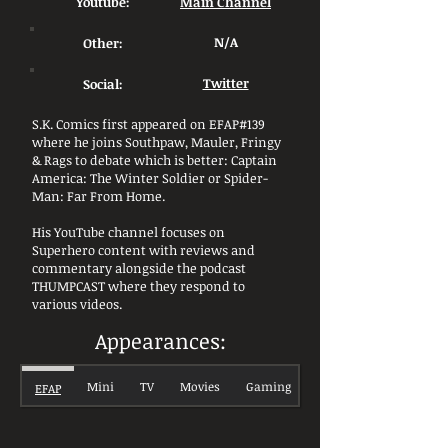
Youtube:
Main Channel
Other:
N/A
Social:
Twitter
S.K. Comics first appeared on EFAP#139
where he joins Southpaw, Mauler, Fringy
& Rags to debate which is better: Captain
America: The Winter Soldier or Spider-
Man: Far From Home.
His YouTube channel focuses on
Superhero content with reviews and
commentary alongside the podcast
THUMPCAST where they respond to
various videos.
Appearances:
Mini
TV
Movies
Gaming
EFAP