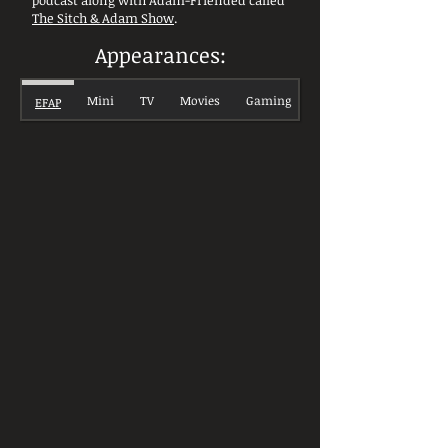
podcast along with Adam-Friended called
The Sitch & Adam Show
.
Appearances:
Mini
TV
Movies
Gaming
EFAP