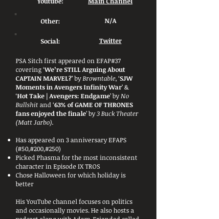
Youtube:
Main Channel
Other:
N/A
Social:
Twitter
PSA Sitch first appeared on EFAP#37
covering ‘
We’re STILL Arguing About
CAPTAIN MARVEL?
’ by
Browntable
, ‘
SJW
Moments in Avengers Infinity War
’ &
‘
Hot Take | Avengers: Endgame
’ by
No
Bullshit
and ‘
63% of GAME OF THRONES
fans enjoyed the finale
’ by
3 Buck Theater
(Matt Jarbo)
.
Has appeared on 3 anniversary EFAPS
(#50,#200,#250)
Picked Phasma for the most inconsistent
character in Episode IX TROS
Chose Halloween for which holiday is
better
His YouTube channel focuses on politics
and occasionally movies. He also hosts a