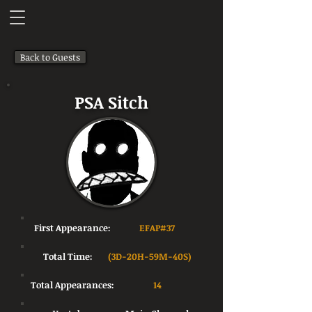
Back to Guests
PSA Sitch
First Appearance:
EFAP#37
Total Time:
(3D-20H-59M-40S)
Total Appearances:
14