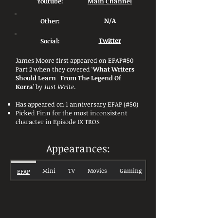
Youtube:
Main Channel
Other:
N/A
Social:
Twitter
James Moore first appeared on EFAP#50
Part 2 when they covered ‘
What Writers
Should Learn From The Legend Of
Korra
’ by
Just Write
.
Has appeared on 1 anniversary EFAP (#50)
Picked Finn for the most inconsistent
character in Episode IX TROS
Appearances:
Mini
TV
Movies
Gaming
EFAP