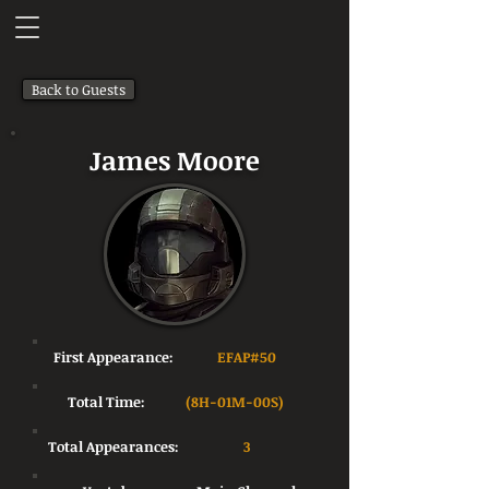
Back to Guests
James Moore
First Appearance:
EFAP#50
Total Time:
(8H-01M-00S)
Total Appearances:
3