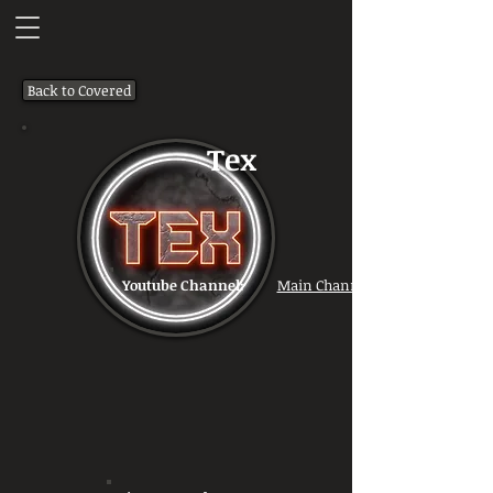
Back to Covered
Tex
Youtube Channel:
Main Channel