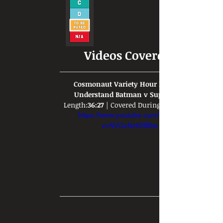
Videos Covered:
Cosmonaut Variety Hour Doesn't 
Understand Batman v Superman
Length:
36:27
 | Covered During: 
https://www.youtube.com/watch?
v=NVGzNz60BBw