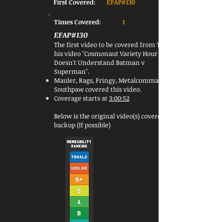
First Covered:
EFAP#130
Times Covered:
1
EFAP#130
The first video to be covered from Tex was
his video "Cosmonaut Variety Hour
Doesn't Understand Batman v
Superman".
Mauler, Rags, Fringy, Metalcommander &
Southpaw covered this video.
Coverage starts at
3:00:52
Below is the original video(s) covered or a
backup (If possible)