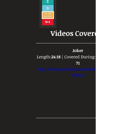
Videos Covered:
Joker
Length:
24:18
 | Covered During: 
71
https://www.youtube.com/watch?v=DKL5-Y-
KWnY