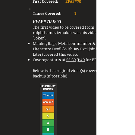
First Covered:
EFAP#70
Times Covered:
1
EFAP#70 & 71
The first video to be covered from
ralphthemoviemaker was his video
"Joker".
Mauler, Rags, Metalcommander &
Literature Devil (With Jay Exci joining
later) covered this video.
Coverage starts at
55:30
(
1:40
for EFAP#71)
Below is the original video(s) covered or a
backup (If possible)