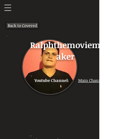
Back to Covered
Ralphthemoviem
aker
Youtube Channel:
Main Channel