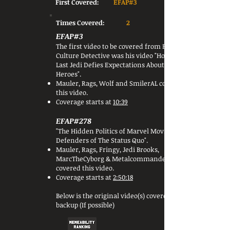
First Covered:
EFAP#3
Times Covered:
2
EFAP#3
The first video to be covered from Pop
Culture Detective was his video "How The
Last Jedi Defies Expectations About Male
Heroes".
Mauler, Rags, Wolf and SmilerAL covered
this video.
Coverage starts at
10:39
EFAP#278
"The Hidden Politics of Marvel Movies:
Defenders of The Status Quo".
Mauler, Rags, Fringy, Jedi Brooks,
MarcTheCyborg & Metalcommander
covered this video.
Coverage starts at
2:50:18
Below is the original video(s) covered or a
backup (If possible)