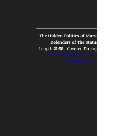
The Hidden Politics of Marvel Movies: 
Defenders of The Status Quo
Length:
21:58
 | Covered During: 
https://www.youtube.com/watch?
v=LpitmEnaYeU