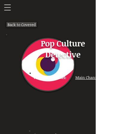
Back to Covered
Pop Culture
Detective
Youtube Channel:
Main Channel