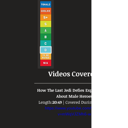
Videos Covered:
How The Last Jedi Defies Expectations 
About Male Heroes
Length:
20:49
 | Covered During: 
https://www.youtube.com/watch?
v=mWqVJZMh6-w