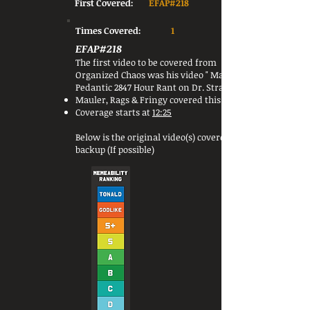
First Covered:
EFAP#218
Times Covered:
1
EFAP#218
The first video to be covered from
Organized Chaos was his video " Mauler's
Pedantic 2847 Hour Rant on Dr. Strange 2 ".
Mauler, Rags & Fringy covered this video.
Coverage starts at
12:25
Below is the original video(s) covered or a
backup (If possible)