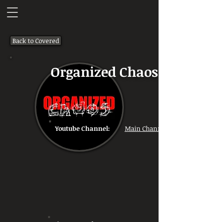
Back to Covered
Organized Chaos
Youtube Channel:
Main Channel