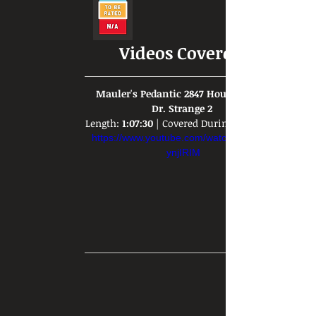
Videos Covered:
 Mauler's Pedantic 2847 Hour Rant on 
Dr. Strange 2 
Length: 
1:07:30
 | Covered During: 
https://www.youtube.com/watch?v=WmT-
ynjIRIM