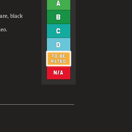
are, black
eo.