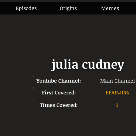
Episodes
Origins
Memes
julia cudney
Youtube Channel:
Main Channel
First Covered:
EFAP#156
Times Covered:
1