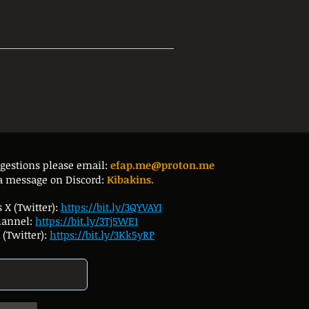
ggestions please email:
efap.me@proton.me
a message on Discord:
Kibakins.
 X (Twitter):
https://bit.ly/3QYVAYI
hannel:
https://bit.ly/3Tj5WE1
(Twitter):
https://bit.ly/3Kk5yRP