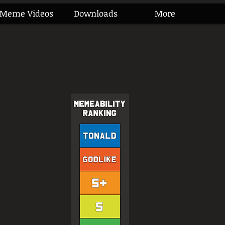
Meme Videos
Downloads
More