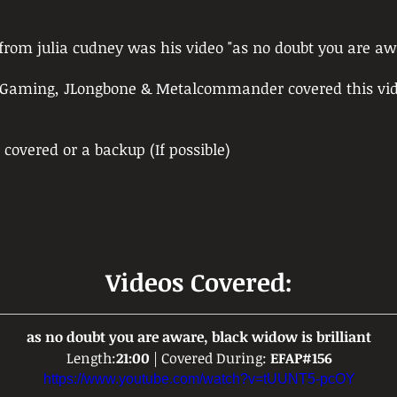
d from julia cudney was his video "as no doubt you are aw
o Gaming, JLongbone & Metalcommander covered this vid
) covered or a backup (If possible)
Videos Covered:
as no doubt you are aware, black widow is brilliant
Length:
21:00
 | Covered During: 
EFAP#156
https://www.youtube.com/watch?v=tUUNT5-pcOY