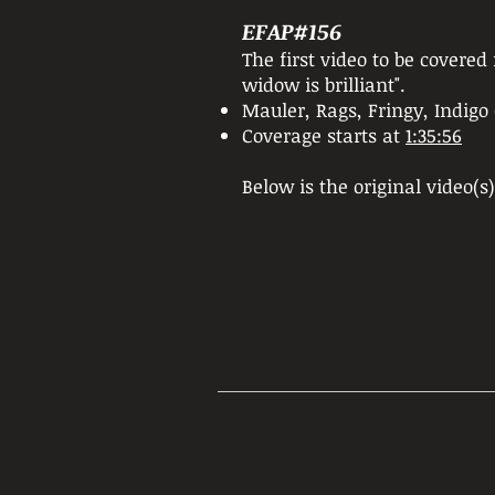
EFAP#156
The first video to be covere
widow is brilliant".
Mauler, Rags, Fringy, Indig
Coverage starts at
1:35:56
Below is the original video(s