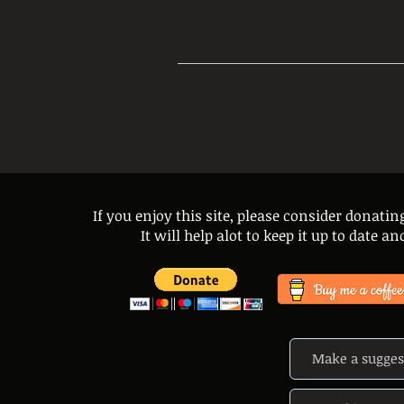
If you enjoy this site, please consider donatin
It will help alot to keep it up to date 