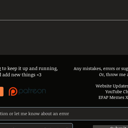
g to keep it up and running,
Any mistakes, errors or su
and add new things <3
Or, throw me 
Website Updates
YouTube C
EFAP Memes X 