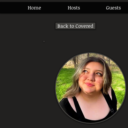
Home
Hosts
Guests
Back to Covered