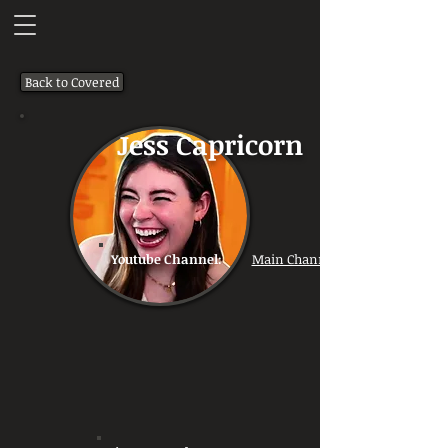
Back to Covered
Jess Capricorn
Youtube Channel:
Main Channel