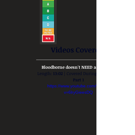
Videos Covered:
Bloodborne doesn't NEED a remaster
Length: 
13:02
 | Covered During: 
Part 1
https://www.youtube.com/watch?
v=6lryGieesDQ