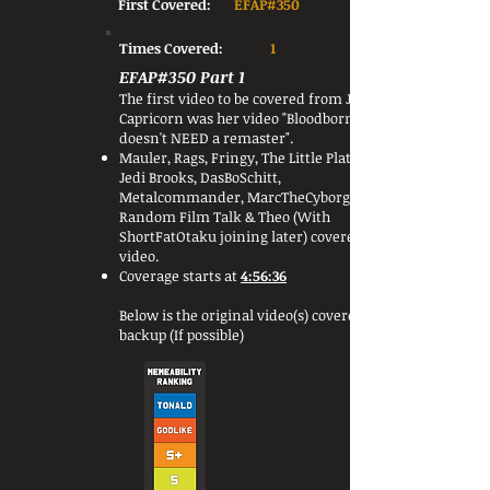
First Covered:
EFAP#350
Times Covered:
1
EFAP#350 Part 1
The first video to be covered from Jess
Capricorn was her video "Bloodborne
doesn't NEED a remaster".
Mauler, Rags, Fringy, The Little Platoon,
Jedi Brooks, DasBoSchitt,
Metalcommander, MarcTheCyborg,
Random Film Talk & Theo (With
ShortFatOtaku joining later) covered this
video.
Coverage starts at
4:56:36
Below is the original video(s) covered or a
backup (If possible)