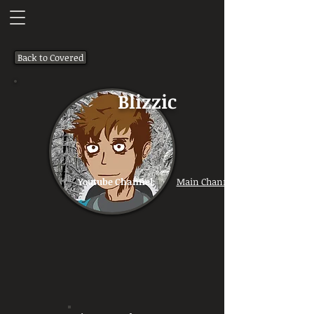
Back to Covered
Blizzic
Youtube Channel:
Main Channel