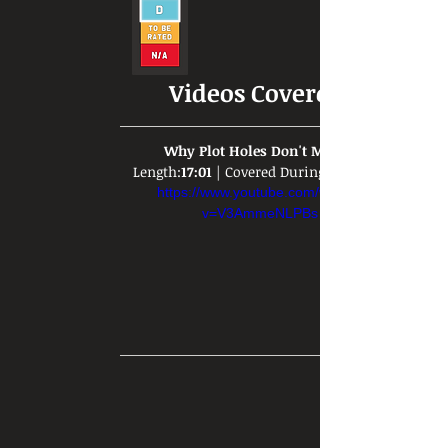
Videos Covered:
Why Plot Holes Don't Matter
Length:
17:01
 | Covered During: 
https://www.youtube.com/watch?
v=V3AmmeNLPBs