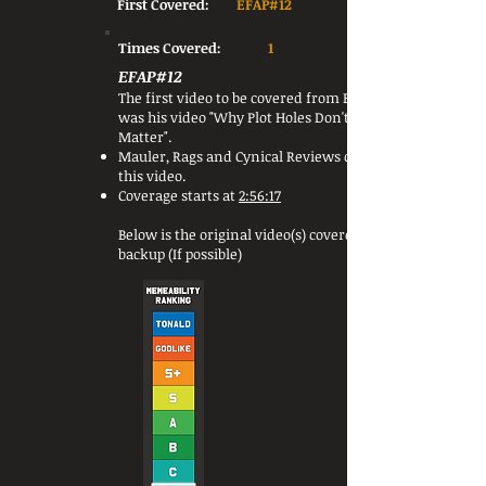
First Covered:
EFAP#12
Times Covered:
1
EFAP#12
The first video to be covered from Blizzic
was his video "Why Plot Holes Don't
Matter".
Mauler, Rags and Cynical Reviews covered
this video.
Coverage starts at
2:56:17
Below is the original video(s) covered or a
backup (If possible)