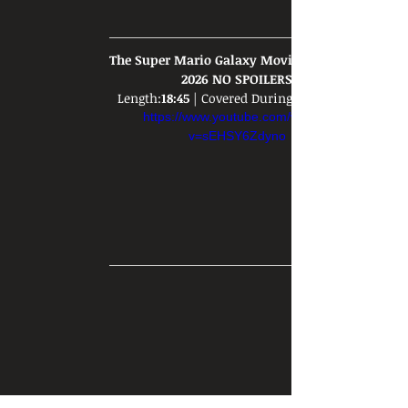
The Super Mario Galaxy Movie REVIEW - 
2026 NO SPOILERS
Length:
18:45
 | Covered During: 
https://www.youtube.com/watch?
v=sEHSY6Zdyno