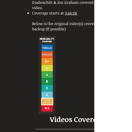
Dasboschitt & Jon Graham covered this
video.
Coverage starts at
3:46:06
Below is the original video(s) covered or a
backup (If possible)
Videos Covered: