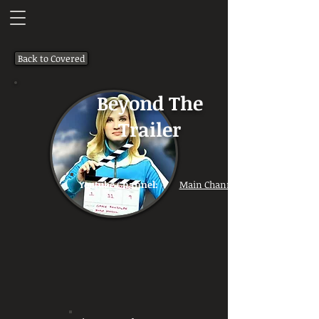
Back to Covered
Beyond The
Trailer
Youtube Channel:
Main Channel