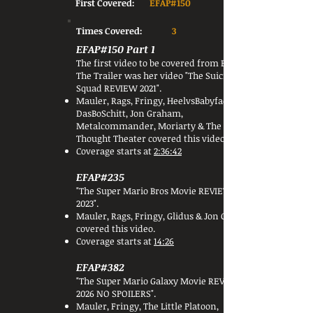
First Covered:
EFAP#150
Times Covered:
3
EFAP#150 Part 1
The first video to be covered from Beyond
The Trailer was her video "The Suicide
Squad REVIEW 2021".
Mauler, Rags, Fringy, HeelvsBabyface, BTC,
DasBoSchitt, Jon Graham,
Metalcommander, Moriarty & The
Thought Theater covered this video.
Coverage starts at
2:36:42
EFAP#235
"The Super Mario Bros Movie REVIEW -
2023".
Mauler, Rags, Fringy, Glidus & Jon Graham
covered this video.
Coverage starts at
14:26
EFAP#382
"The Super Mario Galaxy Movie REVIEW -
2026 NO SPOILERS".
Mauler, Fringy, The Little Platoon,