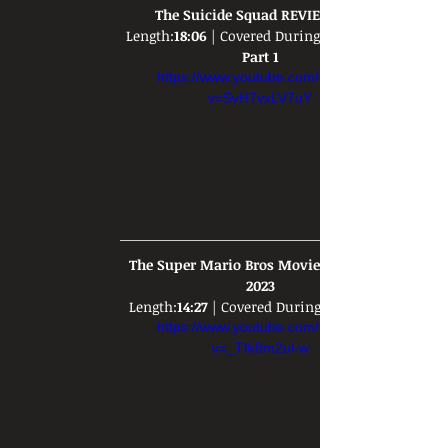
The Suicide Squad REVIEW 2021
Length:
18:06
 | Covered During: 
Part 1
https://www.youtube.com/watch?
v=SvH7vxLV7uY
The Super Mario Bros Movie REVIEW - 
2023
Length:
14:27
 | Covered During: 
https://www.youtube.com/watch?
v=_TIk8m2ul-w