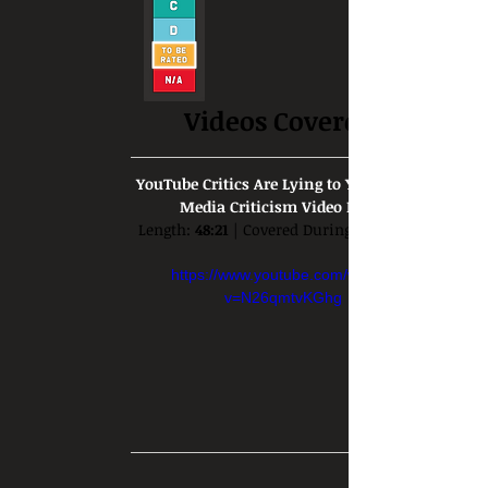
Videos Covered:
YouTube Critics Are Lying to You | A Bad 
Media Criticism Video Essay
Length: 
48:21
 | Covered During: 
https://www.youtube.com/watch?
v=N26qmtvKGhg