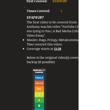
First Covered:
EFAP#287
Times Covered:
1
EFAP#287
The first video to be covered from
Anthony was his video "YouTube Critics
Are Lying to You | A Bad Media Criticism
Video Essay".
Mauler, Rags, Fringy, Metalcommander &
Theo covered this video.
Coverage starts at
13:28
Below is the original video(s) covered or a
backup (If possible)