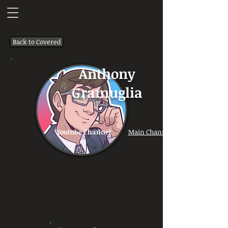
Back to Covered
Anthony
Gramuglia
Youtube Channel:
Main Channel