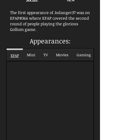
Social:
The first appearance of Jodanger37 was on
EFAP#366 where EFAP covered the second
round of people playing the glorious
Gollum game.
Appearances:
Mini
TV
Movies
Gaming
EFAP