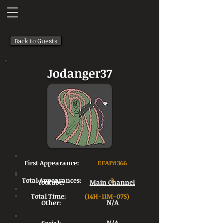
Back to Guests
Jodanger37
First Appearance:
EFAP#366
Total Appearances:
2
Youtube:
Main Channel
Total Time:
(14H-11M-07S)
Other:
N/A
N/A