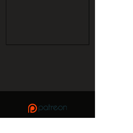
If you enjoy this site, please consider donating to keep it
up and running,