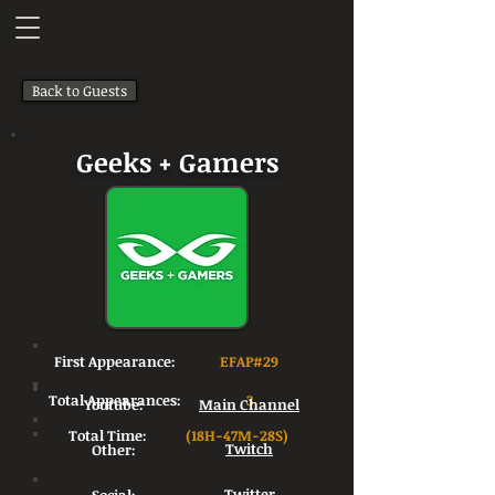
Back to Guests
Geeks + Gamers
First Appearance:
EFAP#29
Total Appearances:
3
Youtube:
Main Channel
Total Time:
(18H-47M-28S)
Other:
Twitch
Twitter