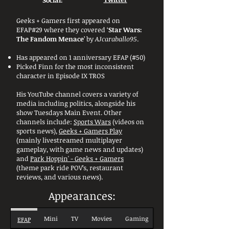
Social:
Geeks + Gamers first appeared on
EFAP#29 where they covered ‘
Star Wars:
The Fandom Menace
’ by
AJcaraballo95
.
Has appeared on 1 anniversary EFAP (#50)
Picked Finn for the most inconsistent
character in Episode IX TROS
His YouTube channel covers a variety of
media including politics, alongside his
show Tuesdays Main Event. Other
channels include:
Sports Wars
(videos on
sports news),
Geeks + Gamers Play
(mainly livestreamed multiplayer
gameplay, with game news and updates)
and
Park Hoppin' - Geeks + Gamers
(theme park ride POV’s, restaurant
reviews, and various news).
Appearances:
Mini
TV
Movies
Gaming
EFAP