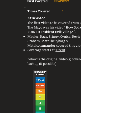
First Covered:
EFAP#277
Times Covered:
1
EFAP#277
The first video to be covered from Under
The Mayo was his video "
How God of War
RUINED Resident Evil: Village
".
Mauler, Rags, Fringy, Cynical Reviews, Jon
Graham, MarcTheCyborg &
Metalcommander covered this video.
Coverage starts at
1:35:18
Below is the original video(s) covered or a
backup (If possible)