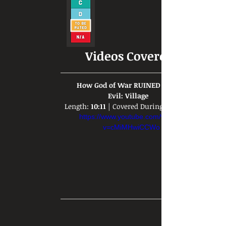
Videos Covered:
  How God of War RUINED Resident 
Evil: Village  
Length: 
10:11
 | Covered During: 
https://www.youtube.com/watch?
v=cMiMHwiCCWo