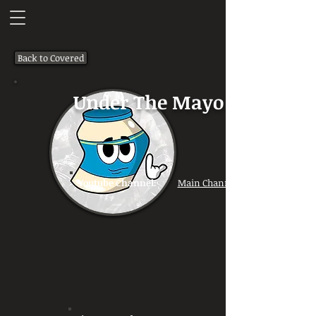
Back to Covered
Under The Mayo
Youtube Channel:
Main Channel